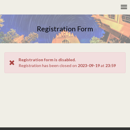
Please
Tog
note:
nav
This
website
includes
Registration Form
an
accessibility
system.
Registration form is disabled.
Registration has been closed on
2023-09-19
at
23:59