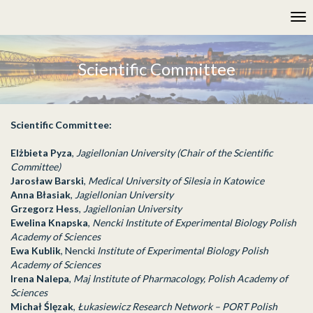
Please
Tog
note:
nav
This
website
includes
Scientific Committee
an
accessibility
system.
Scientific Committee:
Elżbieta Pyza
,
Jagiellonian University (Chair of the Scientific
Committee)
Jarosław Barski
,
Medical University of Silesia in Katowice
Anna Błasiak
,
Jagiellonian University
Grzegorz Hess
,
Jagiellonian University
Ewelina Knapska
,
Nencki Institute of Experimental Biology Polish
Academy of Sciences
Ewa Kublik
, Nencki
Institute of Experimental Biology Polish
Academy of Sciences
Irena Nalepa
,
Maj Institute of Pharmacology, Polish Academy of
Sciences
Michał Ślęzak
,
Łukasiewicz Research Network – PORT Polish