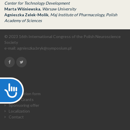
Center for Technology Development
Marta Wiśniewska
,
Warsaw University
Agnieszka Zelek-Molik
,
Maj Institute of Pharmacology, Polish
Academy of Sciences
© 2023 16th International Congress of the Polish Neuroscience
Society
e-mail:
agnieszka.bryk@symposium.pl
Accessibility
Home
Registration form
Travel Grants
Sponsoring offer
Localization
Contact